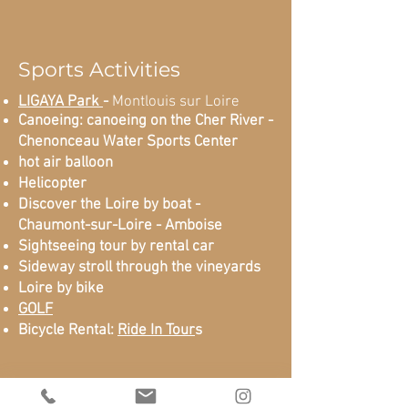
Sports Activities
LIGAYA Park
-
Montlouis sur Loire
Canoeing: canoeing on the Cher River -
Chenonceau Water Sports Center
hot air balloon
Helicopter
Discover the Loire by boat -
Chaumont-sur-Loire - Amboise
Sightseeing tour by rental car
Sideway stroll through the vineyards
Loire by bike
GOLF
Bicycle Rental:
Ride In Tour
s