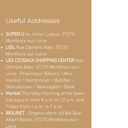
Useful Addresses
SUPER U
Av. Victor Laloux, 37270
Montlouis-sur-Loire
LIDL
Rue Clément Ader, 37270
Montlouis-sur-Loire
LES COTEAUX SHOPPING CENTER
Rue
Clément Ader, 37270 Montlouis-sur-
Loire
:
Pharmacy/ Bakery / Mini-
market / Hairdresser / Butcher -
Delicatessen / Newsagent / Bank
Market
Thursday morning at the town
hall square from 8 a.m. to 12 p.m. and
Friday from 4 p.m. to 7 p.m.
BIOLINET
- Organic store: 60 Bis Quai
Albert Baillet, 37270 Montlouis-sur-
Loire