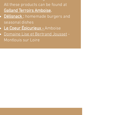
All these products can be found at
Galland Terroirs Amboise
.
Délisnack
:
homemade burgers and
seasonal dishes
Le Coeur Épicurieux -
Amboise
Domaine Lise et Bertrand Jousset
-
Montlouis sur Loire