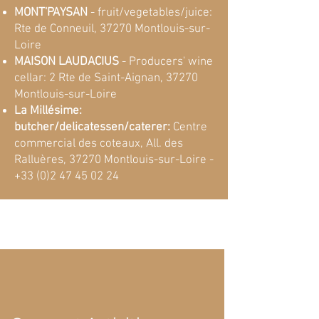
MONT'PAYSAN
- fruit/vegetables/juice:
Rte de Conneuil, 37270 Montlouis-sur-
Loire
MAISON LAUDACIUS
- Producers' wine
cellar: 2 Rte de Saint-Aignan, 37270
Montlouis-sur-Loire
La Millésime:
butcher/delicatessen/caterer:
Centre
commercial des coteaux, All. des
Ralluères, 37270 Montlouis-sur-Loire -
+33 (0)2 47 45 02 24