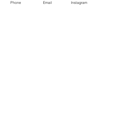
Phone
Email
Instagram
Cultural Activities
Château d’Amboise
La Pagode de Chanteloup
Le Château du Clos Lucé et Léonard
de Vinci
Château de Chenonceau
Château de Civray de Touraine