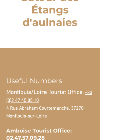
Étangs
d'aulnaies
Useful Numbers
Montlouis/Loire Tourist Office
:
+33
(0)2 47 45 85 10
4 Rue Abraham Courtemanche, 37270
Montlouis-sur-Loire
Amboise Tourist Office:
02.47.57.09.28