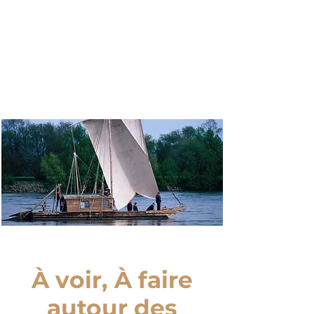
Nos
Cottages
À voir, À faire
autour des