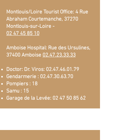
Montlouis/Loire Tourist Office: 4 Rue
Abraham Courtemanche, 37270
Montlouis-sur-Loire -
02 47 45 85 10
Amboise Hospital: Rue des Ursulines,
37400 Amboise
02.47.23.33.33
Doctor: Dr. Viros:
02.47.46.01.79
Gendarmerie :
02.47.30.63.70
Pompiers : 18
Samu : 15
Garage de la Levée:
02 47 50 85 62