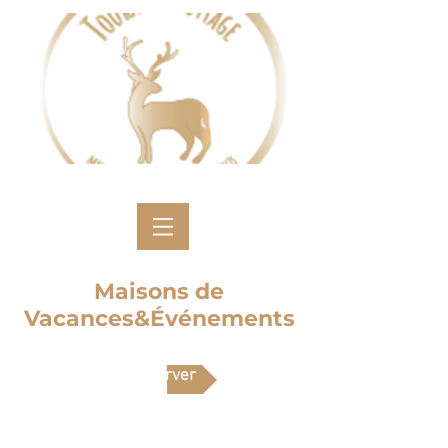
Maisons de
Vacances&Événements
Réserver