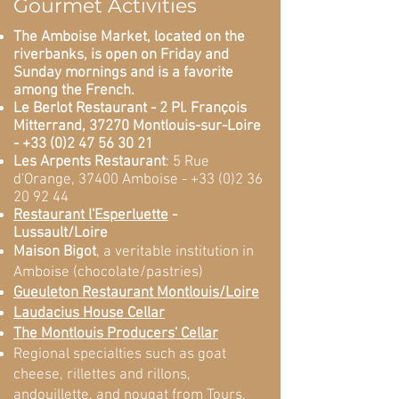
Gourmet Activities
The Amboise Market, located on the
riverbanks, is open on Friday and
Sunday mornings and is a favorite
among the French.
Le Berlot Restaurant - 2 Pl. François
Mitterrand, 37270 Montlouis-sur-Loire
-
+33 (0)2 47 56 30 21
Les Arpents Restaurant
: 5 Rue
d'Orange, 37400 Amboise -
+33 (0)2 36
20 92 44
Restaurant l'Esperluette
-
Lussault/Loire
Maison Bigot
, a veritable institution in
Amboise (chocolate/pastries)
Gueuleton Restaurant Montlouis/Loire
Laudacius House Cellar
The Montlouis Producers' Cellar
Regional specialties such as goat
cheese, rillettes and rillons,
andouillette, and nougat from Tours.