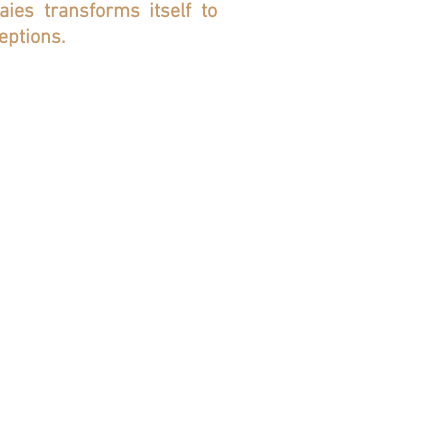
es transforms itself to
eptions.