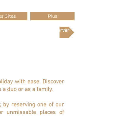
s Gites
Plus
Réserver
oliday with ease. Discover
 a duo or as a family.
y, by reserving one of our
r unmissable places of