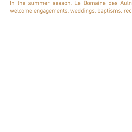
In the summer season, Le Domaine des Aulnai
welcome engagements, weddings, baptisms, rec