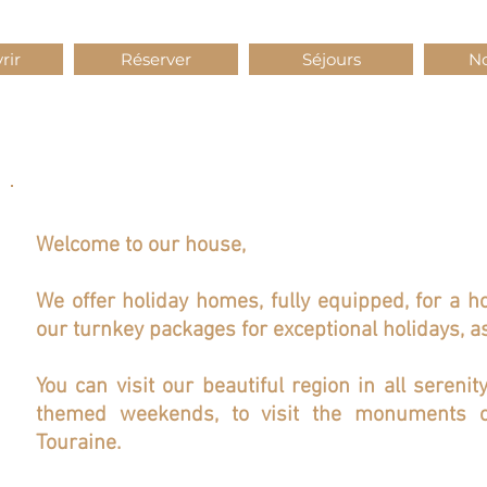
rir
Réserver
Séjours
No
Welcome to our house,
We offer holiday homes, fully equipped, for a h
our turnkey packages for exceptional holidays, as
You can visit our beautiful region in all serenit
themed weekends, to visit the monuments o
Touraine.