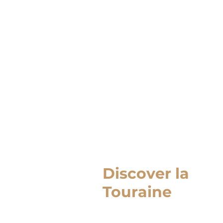
Discover la
Touraine