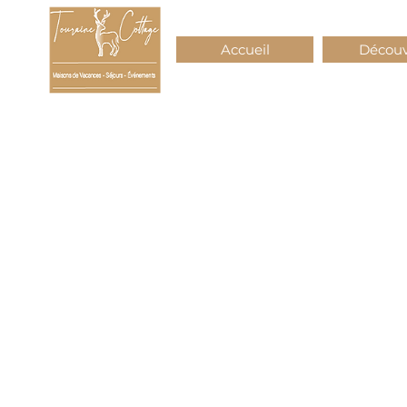
Accueil
Découv
Touraine
Cottage